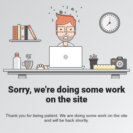
Sorry, we're doing some work
on the site
Thank you for being patient. We are doing some work on the site
and will be back shortly.