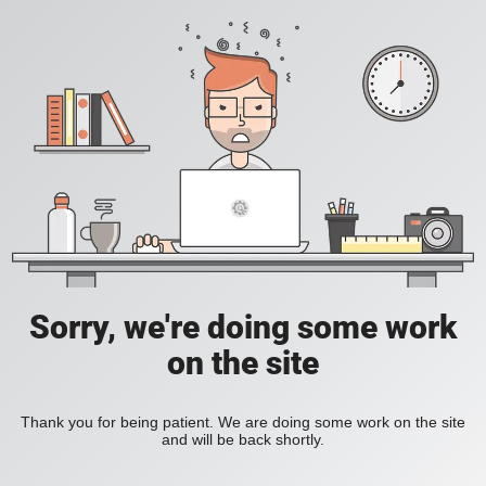
Sorry, we're doing some work
on the site
Thank you for being patient. We are doing some work on the site
and will be back shortly.