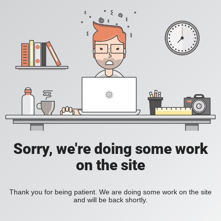
Sorry, we're doing some work
on the site
Thank you for being patient. We are doing some work on the site
and will be back shortly.