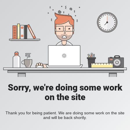
Sorry, we're doing some work
on the site
Thank you for being patient. We are doing some work on the site
and will be back shortly.